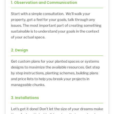
1. Observation and Communication
Start with a simple consultation. We’ll walk your
property, get a feel for your goals, talk through any
issues. The most important part of creating something
sustainable is to understand your goals in the context
of your actual space.
2. Design
Get custom plans for your planted spaces or systems
designs to maximize the available resources. Get step
by step instructions, planting schemes, building plans
and price lists to help you break your projects in
manageable chunks.
3. Installations
Let’s get it done! Don’t let the size of your dreams make