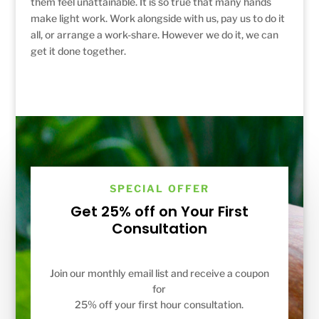
them feel unattainable. It is so true that many hands
make light work. Work alongside with us, pay us to do it
all, or arrange a work-share. However we do it, we can
get it done together.
SPECIAL OFFER
Get 25% off on Your First
Consultation
Join our monthly email list and receive a coupon
for
25% off your first hour consultation.