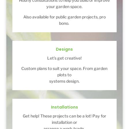
Hourly consultations to help you build or improve
your garden space.
Also available for public garden projects, pro
bono.
Designs
Let’s get creative!
Custom plans to suit your space. From garden
plots to
systems design.
Installations
Get help! These projects can be a lot! Pay for
installation or
arrange a work-trade.