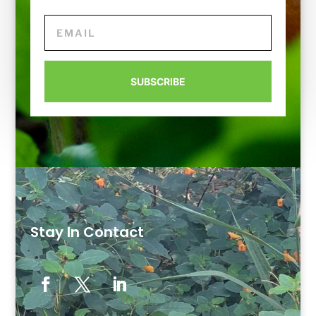
SUBSCRIBE
Stay In Contact