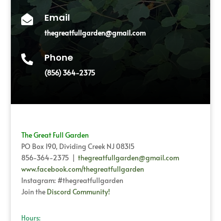
Email

thegreatfullgarden@gmail.com
Phone

(856) 364-2375
The Great Full Garden
PO Box 190, Dividing Creek NJ 08315
856-364-2375 |
thegreatfullgarden@gmail.com
www.facebook.com/thegreatfullgarden
Instagram: #thegreatfullgarden
Join the
Discord Community!
Hours: