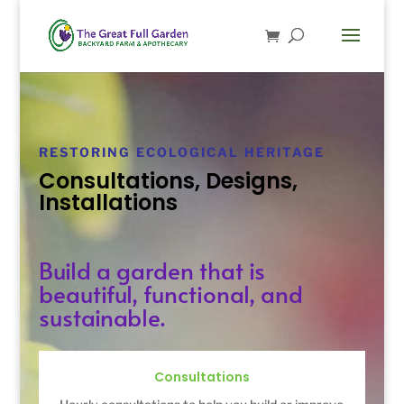
RESTORING ECOLOGICAL HERITAGE
Consultations, Designs,
Installations
Build a garden that is
beautiful, functional, and
sustainable.
Consultations