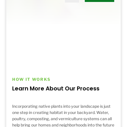
HOW IT WORKS
Learn More About Our Process
Incorporating native plants into your landscape is just
one step in creating habitat in your backyard. Water,
poultry, composting, and vermiculture systems can all
help bring our homes and neighborhoods into the future