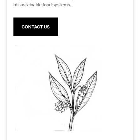
of sustainable food systems.
CONTACT US