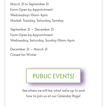
March 21 to September 21
Farm Open by Appointment
Wednesdays 10am-4pm
Market: Tuesday, Saturday, Sunday
September 21 – December 21
Farm Open by Appointment
Wednesday, Saturday, Sunday 10am-4pm
December 21 – March 21
Closed for Winter
PUBLIC EVENTS!
See where we will be, what we’re up to and
how to join us at our Calendar Page!