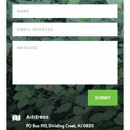
SUBMIT
Address

PO Box 190, Dividing Creek, NJ 08315