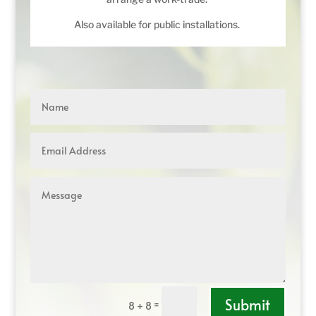
Also available for public installations.
Submit
=
8 + 8