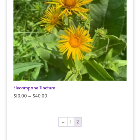
Elecampane Tincture
Price
$
10.00
–
$
40.00
range:
$10.00
through
←
1
2
$40.00