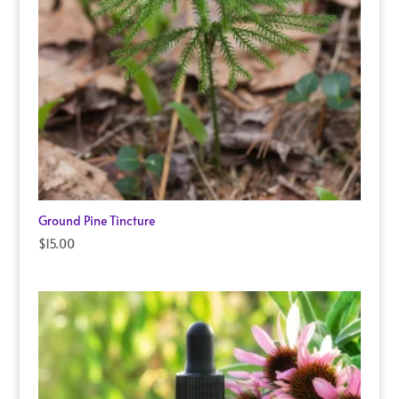
Ground Pine Tincture
$
15.00