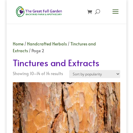
Home
/
Handcrafted Herbals
/
Tinctures and
Extracts
/ Page 2
Tinctures and Extracts
Sorted
Showing 10–14 of 14 results
by
popularity