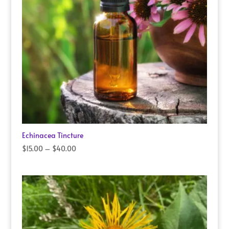
Echinacea Tincture
Price
$
15.00
–
$
40.00
range:
$15.00
through
$40.00