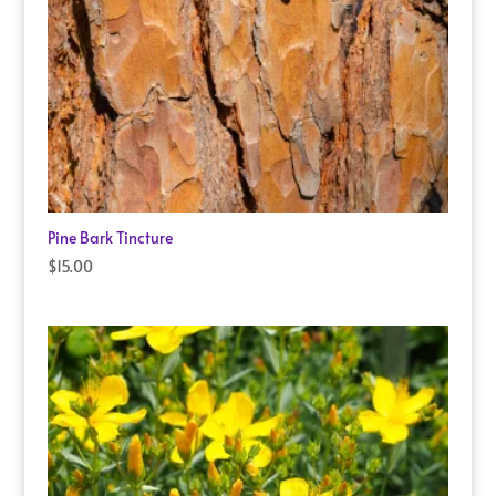
Pine Bark Tincture
$
15.00