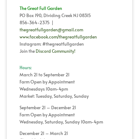
The Great Full Garden
PO Box 190, Dividing Creek NJ 08315
856-364-2375 |
thegreatfullgarden@gmail.com
www.facebook.com/thegreatfullgarden
Instagram: #thegreatfullgarden
Join the
Discord Community!
Hours:
March 21 to September 21
Farm Open by Appointment
Wednesdays 10am-4pm
Market: Tuesday, Saturday, Sunday
September 21 – December 21
Farm Open by Appointment
Wednesday, Saturday, Sunday 10am-4pm
December 21 – March 21