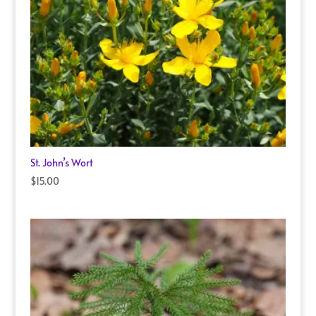
St. John’s Wort
$
15.00