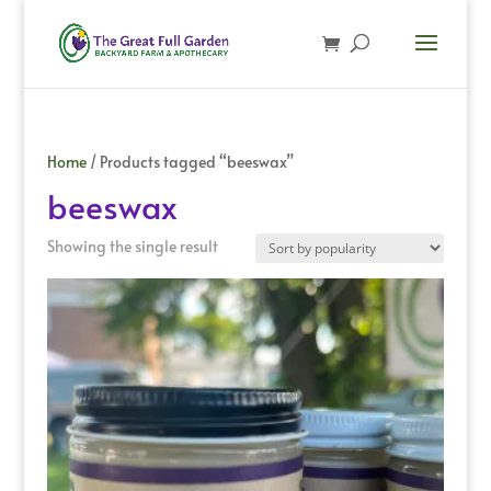
Home
/ Products tagged “beeswax”
beeswax
Showing the single result