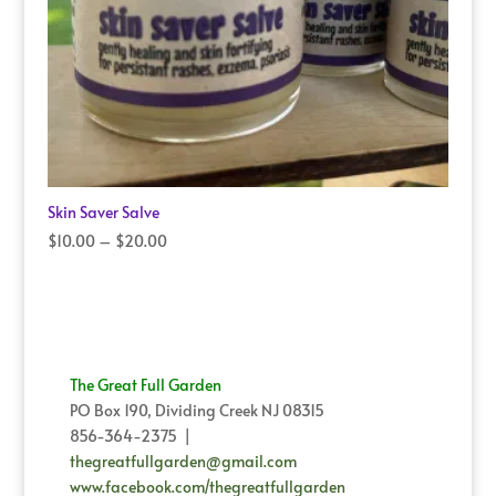
Skin Saver Salve
Price
$
10.00
–
$
20.00
range:
$10.00
through
$20.00
The Great Full Garden
PO Box 190, Dividing Creek NJ 08315
856-364-2375 |
thegreatfullgarden@gmail.com
www.facebook.com/thegreatfullgarden