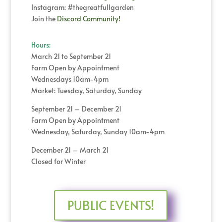
Instagram: #thegreatfullgarden
Join the
Discord Community!
Hours:
March 21 to September 21
Farm Open by Appointment
Wednesdays 10am-4pm
Market: Tuesday, Saturday, Sunday
September 21 – December 21
Farm Open by Appointment
Wednesday, Saturday, Sunday 10am-4pm
December 21 – March 21
Closed for Winter
PUBLIC EVENTS!