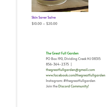
Skin Saver Salve
Price
$
10.00
–
$
20.00
range:
$10.00
through
$20.00
The Great Full Garden
PO Box 190, Dividing Creek NJ 08315
856-364-2375 |
thegreatfullgarden@gmail.com
www.facebook.com/thegreatfullgarden
Instagram: #thegreatfullgarden
Join the
Discord Community!