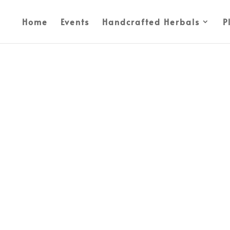
Home
Events
Handcrafted Herbals
P