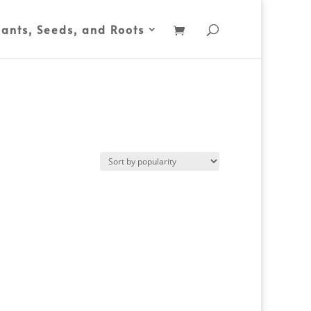
lants, Seeds, and Roots