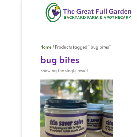
Home
/ Products tagged “bug bites”
bug bites
Showing the single result