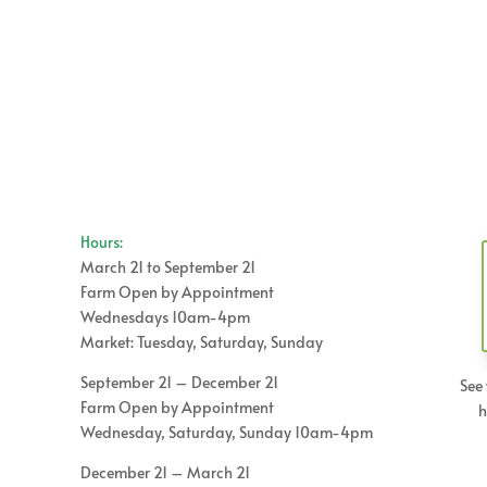
Hours:
March 21 to September 21
Farm Open by Appointment
Wednesdays 10am-4pm
Market: Tuesday, Saturday, Sunday
September 21 – December 21
See 
Farm Open by Appointment
h
Wednesday, Saturday, Sunday 10am-4pm
December 21 – March 21