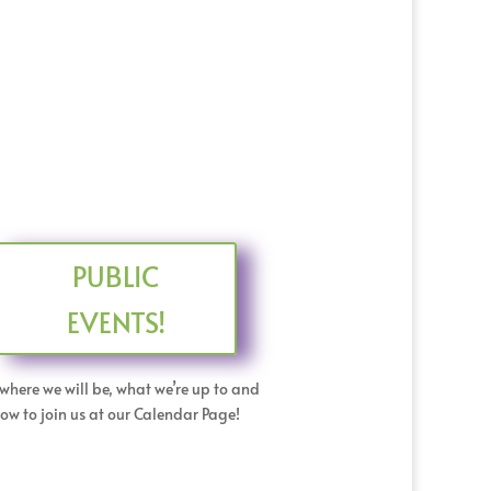
PUBLIC
EVENTS!
where we will be, what we’re up to and
ow to join us at our Calendar Page!