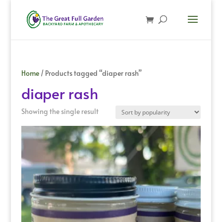
Home
/ Products tagged “diaper rash”
diaper rash
Showing the single result