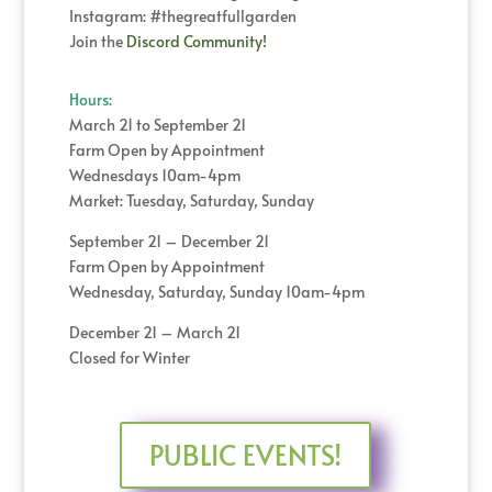
Instagram: #thegreatfullgarden
Join the
Discord Community!
Hours:
March 21 to September 21
Farm Open by Appointment
Wednesdays 10am-4pm
Market: Tuesday, Saturday, Sunday
September 21 – December 21
Farm Open by Appointment
Wednesday, Saturday, Sunday 10am-4pm
December 21 – March 21
Closed for Winter
PUBLIC EVENTS!