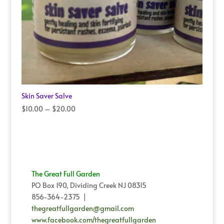
Skin Saver Salve
Price
$
10.00
–
$
20.00
range:
$10.00
through
$20.00
The Great Full Garden
PO Box 190, Dividing Creek NJ 08315
856-364-2375 |
thegreatfullgarden@gmail.com
www.facebook.com/thegreatfullgarden