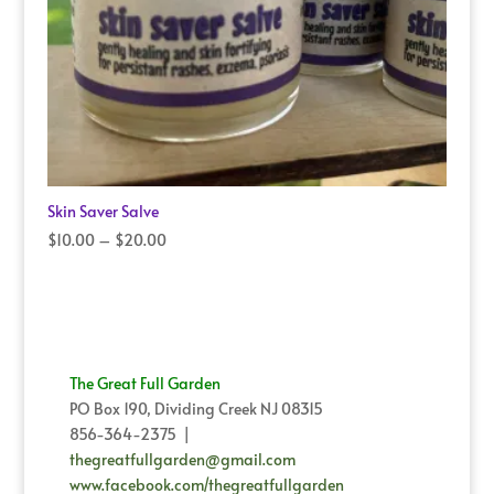
Skin Saver Salve
Price
$
10.00
–
$
20.00
range:
$10.00
through
$20.00
The Great Full Garden
PO Box 190, Dividing Creek NJ 08315
856-364-2375 |
thegreatfullgarden@gmail.com
www.facebook.com/thegreatfullgarden