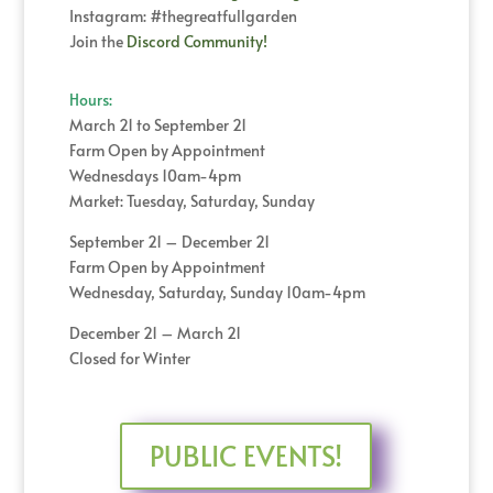
Instagram: #thegreatfullgarden
Join the
Discord Community!
Hours:
March 21 to September 21
Farm Open by Appointment
Wednesdays 10am-4pm
Market: Tuesday, Saturday, Sunday
September 21 – December 21
Farm Open by Appointment
Wednesday, Saturday, Sunday 10am-4pm
December 21 – March 21
Closed for Winter
PUBLIC EVENTS!