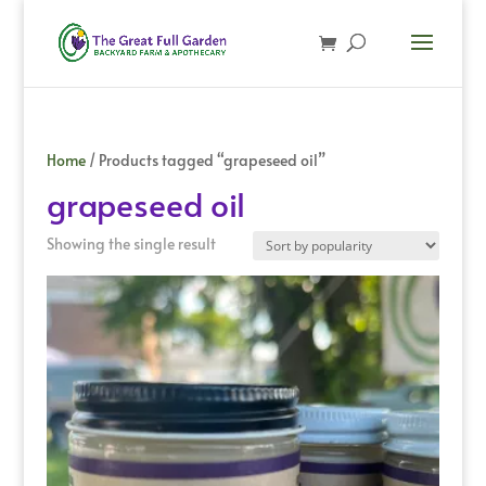
Home
/ Products tagged “grapeseed oil”
grapeseed oil
Showing the single result