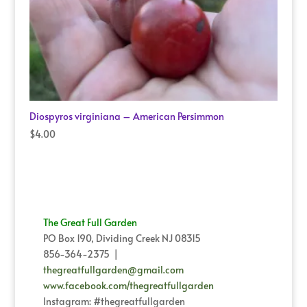
Diospyros virginiana – American Persimmon
$
4.00
The Great Full Garden
PO Box 190, Dividing Creek NJ 08315
856-364-2375 |
thegreatfullgarden@gmail.com
www.facebook.com/thegreatfullgarden
Instagram: #thegreatfullgarden