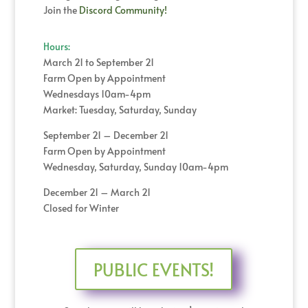
Join the
Discord Community!
Hours:
March 21 to September 21
Farm Open by Appointment
Wednesdays 10am-4pm
Market: Tuesday, Saturday, Sunday
September 21 – December 21
Farm Open by Appointment
Wednesday, Saturday, Sunday 10am-4pm
December 21 – March 21
Closed for Winter
PUBLIC EVENTS!