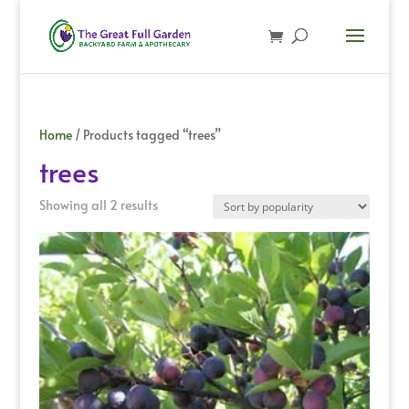
Home
/ Products tagged “trees”
trees
Sorted
Showing all 2 results
by
popularity