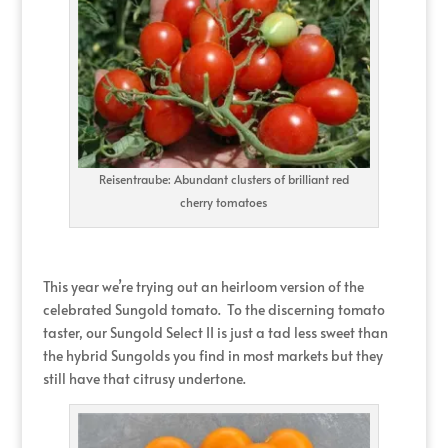
Reisentraube: Abundant clusters of brilliant red
cherry tomatoes
This year we’re trying out an heirloom version of the
celebrated Sungold tomato. To the discerning tomato
taster, our Sungold Select II is just a tad less sweet than
the hybrid Sungolds you find in most markets but they
still have that citrusy undertone.