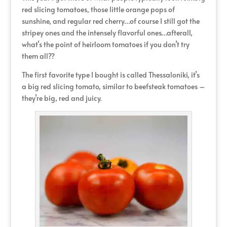
red slicing tomatoes, those little orange pops of
sunshine, and regular red cherry…of course I still got the
stripey ones and the intensely flavorful ones…afterall,
what’s the point of heirloom tomatoes if you don’t try
them all??
The first favorite type I bought is called Thessaloniki, it’s
a big red slicing tomato, similar to beefsteak tomatoes –
they’re big, red and juicy.