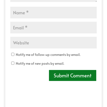
Notify me of follow-up comments by email.
Notify me of new posts by email.