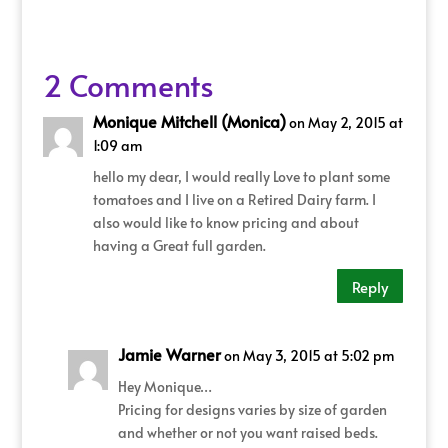
2 Comments
Monique Mitchell (Monica)
on May 2, 2015 at
1:09 am
hello my dear, I would really Love to plant some
tomatoes and I live on a Retired Dairy farm. I
also would like to know pricing and about
having a Great full garden.
Reply
Jamie Warner
on May 3, 2015 at 5:02 pm
Hey Monique…
Pricing for designs varies by size of garden
and whether or not you want raised beds.