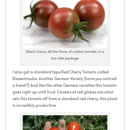
Black Cherry: All the flavor of a black tomato, in a
two-bite package.
I also got a standard type Red Cherry Tomato called
Riesentraube. Another German Variety (have you noticed
a trend?) And like the other German varieties this tomato
goes right up until frost. Clusters of red globes are what
sets this tomato off from a standard red cherry, this plant
is incredibly productive.