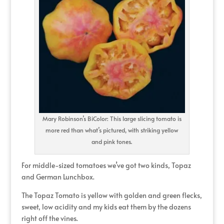
Mary Robinson’s BiColor: This large slicing tomato is
more red than what’s pictured, with striking yellow
and pink tones.
For middle-sized tomatoes we’ve got two kinds, Topaz
and German Lunchbox.
The Topaz Tomato is yellow with golden and green flecks,
sweet, low acidity and my kids eat them by the dozens
right off the vines.