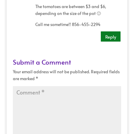
The tomatoes are between $3 and $6,
depending on the size of the pot 🙂
Call me sometime!! 856-455-2294
Reply
Submit a Comment
Your email address will not be published.
Required fields
are marked
*