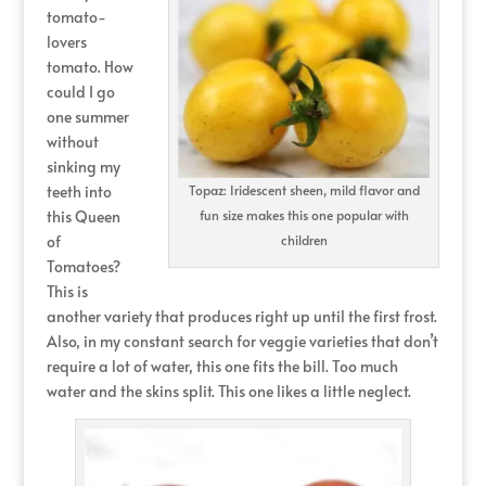
tomato-
lovers
tomato. How
could I go
one summer
without
sinking my
teeth into
Topaz: Iridescent sheen, mild flavor and
this Queen
fun size makes this one popular with
of
children
Tomatoes?
This is
another variety that produces right up until the first frost.
Also, in my constant search for veggie varieties that don’t
require a lot of water, this one fits the bill. Too much
water and the skins split. This one likes a little neglect.