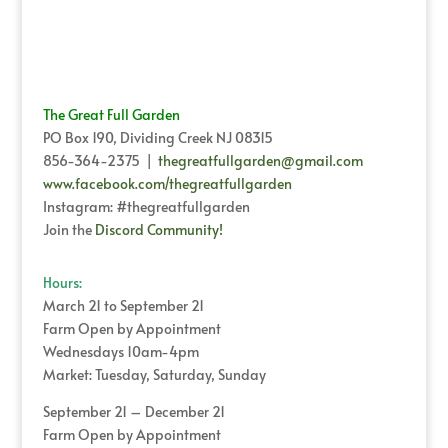
The Great Full Garden
PO Box 190, Dividing Creek NJ 08315
856-364-2375 |
thegreatfullgarden@gmail.com
www.facebook.com/thegreatfullgarden
Instagram: #thegreatfullgarden
Join the
Discord Community!
Hours:
March 21 to September 21
Farm Open by Appointment
Wednesdays 10am-4pm
Market: Tuesday, Saturday, Sunday
September 21 – December 21
Farm Open by Appointment