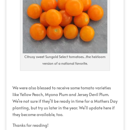
Citrusy sweet Sungold Select tomatoes…the heirloom
version of a national favorite.
We were also blessed to receive some tomato varieties
like Yellow Peach, Myona Plum and Jersey Devil Plum.
We’re not sure if they’ll be ready in time for a Mothers Day
planting, but try us later in the year. We’ll update here if
they become available, too.
Thanks for reading!