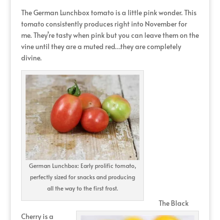
The German Lunchbox tomato is a little pink wonder. This
tomato consistently produces right into November for
me. They’re tasty when pink but you can leave them on the
vine until they are a muted red…they are completely
divine.
German Lunchbox: Early prolific tomato,
perfectly sized for snacks and producing
all the way to the first frost.
The Black
Cherry is a