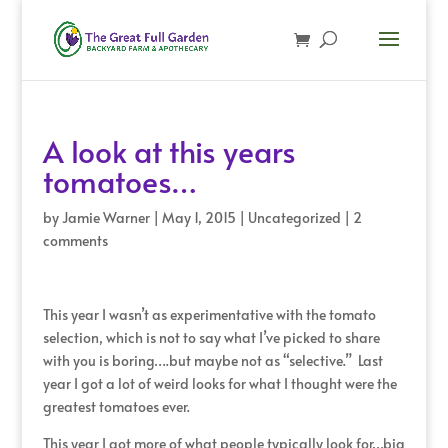
A look at this years
tomatoes…
by
Jamie Warner
|
May 1, 2015
|
Uncategorized
|
2
comments
This year I wasn’t as experimentative with the tomato
selection, which is not to say what I’ve picked to share
with you is boring….but maybe not as “selective.” Last
year I got a lot of weird looks for what I thought were the
greatest tomatoes ever.
This year I got more of what people typically look for…big