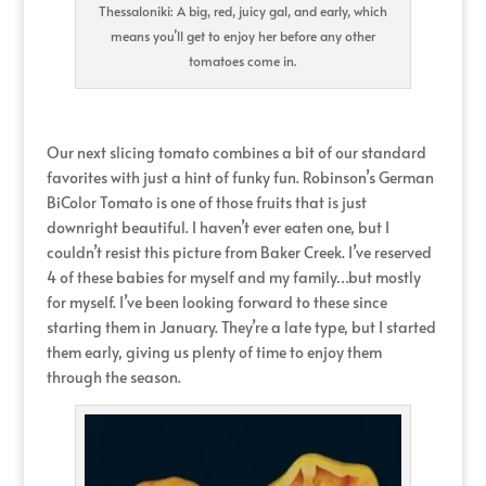
Thessaloniki: A big, red, juicy gal, and early, which
means you’ll get to enjoy her before any other
tomatoes come in.
Our next slicing tomato combines a bit of our standard
favorites with just a hint of funky fun. Robinson’s German
BiColor Tomato is one of those fruits that is just
downright beautiful. I haven’t ever eaten one, but I
couldn’t resist this picture from Baker Creek. I’ve reserved
4 of these babies for myself and my family…but mostly
for myself. I’ve been looking forward to these since
starting them in January. They’re a late type, but I started
them early, giving us plenty of time to enjoy them
through the season.