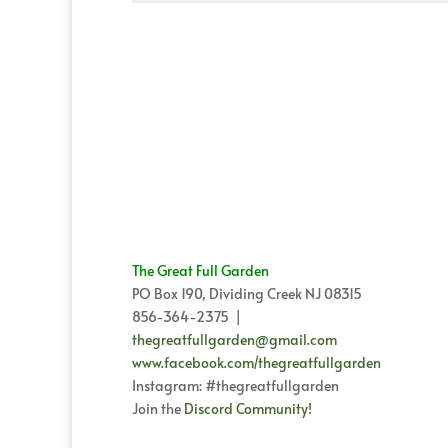
The Great Full Garden
PO Box 190, Dividing Creek NJ 08315
856-364-2375 |
thegreatfullgarden@gmail.com
www.facebook.com/thegreatfullgarden
Instagram: #thegreatfullgarden
Join the
Discord Community!