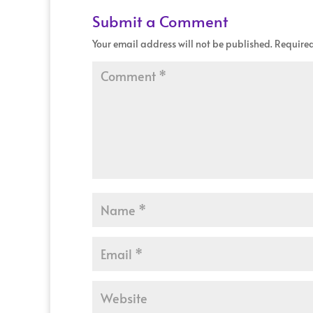
Submit a Comment
Your email address will not be published.
Required