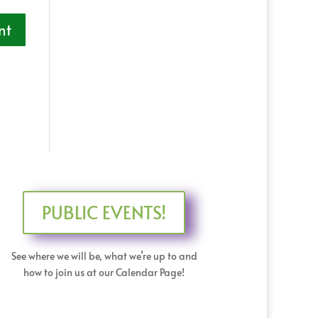
PUBLIC EVENTS!
See where we will be, what we’re up to and
how to join us at our Calendar Page!