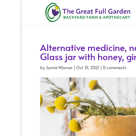
Alternative medicine, n
Glass jar with honey, 
by
Jamie Warner
|
Oct 31, 2021
|
0 comments