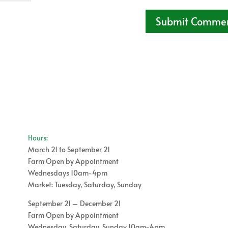
Hours:
March 21 to September 21
Farm Open by Appointment
Wednesdays 10am-4pm
Market: Tuesday, Saturday, Sunday
September 21 – December 21
Farm Open by Appointment
Wednesday, Saturday, Sunday 10am-4pm