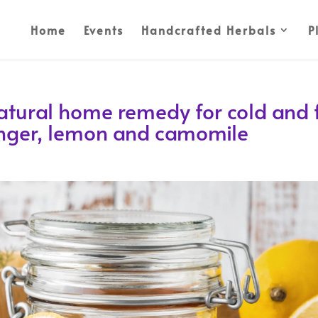
Home
Events
Handcrafted Herbals
P
atural home remedy for cold and f
ginger, lemon and camomile