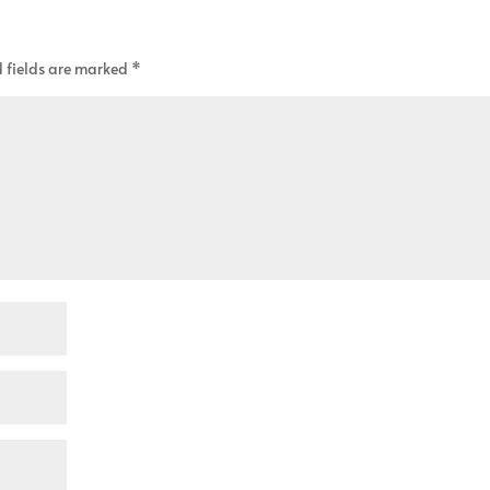
 fields are marked
*