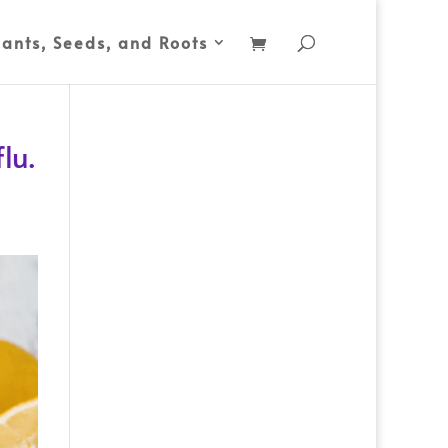
lants, Seeds, and Roots
lu.