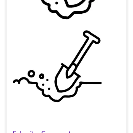
Submit a Comment