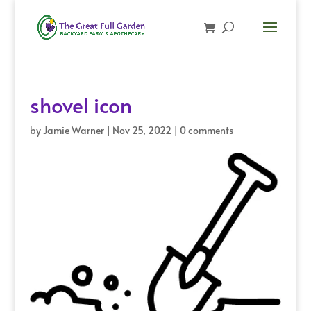
shovel icon
by
Jamie Warner
|
Nov 25, 2022
|
0 comments