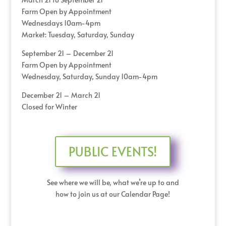
Farm Open by Appointment
Wednesdays 10am-4pm
Market: Tuesday, Saturday, Sunday
September 21 – December 21
Farm Open by Appointment
Wednesday, Saturday, Sunday 10am-4pm
December 21 – March 21
Closed for Winter
PUBLIC EVENTS!
See where we will be, what we’re up to and
how to join us at our Calendar Page!