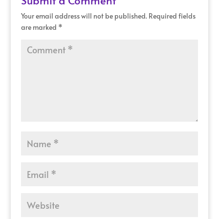
Your email address will not be published.
Required fields
are marked
*