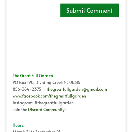
The Great Full Garden
PO Box 190, Dividing Creek NJ 08315
856-364-2375 |
thegreatfullgarden@gmail.com
www.facebook.com/thegreatfullgarden
Instagram: #thegreatfullgarden
Join the
Discord Community!
Hours:
March 21 to September 21