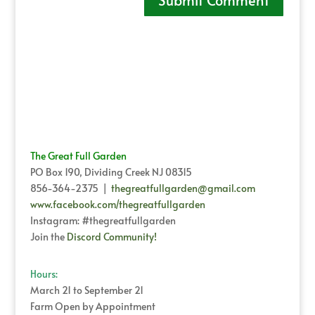
The Great Full Garden
PO Box 190, Dividing Creek NJ 08315
856-364-2375 |
thegreatfullgarden@gmail.com
www.facebook.com/thegreatfullgarden
Instagram: #thegreatfullgarden
Join the
Discord Community!
Hours:
March 21 to September 21
Farm Open by Appointment