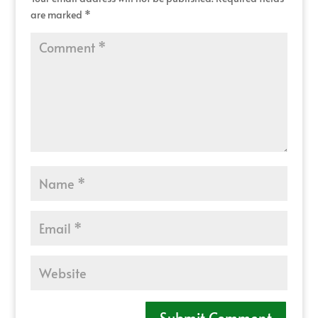
are marked
*