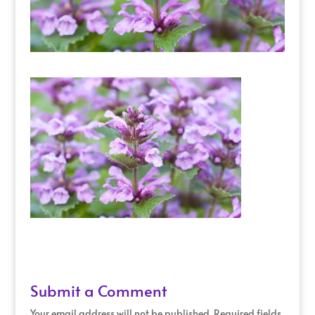
Submit a Comment
Your email address will not be published.
Required fields