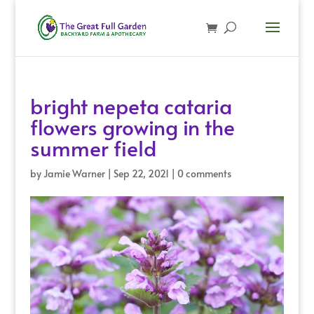
bright nepeta cataria
flowers growing in the
summer field
by
Jamie Warner
|
Sep 22, 2021
|
0 comments