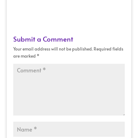
Submit a Comment
Your email address will not be published.
Required fields
are marked
*