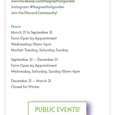
www.facebook.com/thegreatfullgarden
Instagram: #thegreatfullgarden
Join the
Discord Community!
Hours:
March 21 to September 21
Farm Open by Appointment
Wednesdays 10am-4pm
Market: Tuesday, Saturday, Sunday
September 21 – December 21
Farm Open by Appointment
Wednesday, Saturday, Sunday 10am-4pm
December 21 – March 21
Closed for Winter
PUBLIC EVENTS!