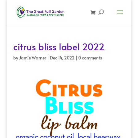
citrus bliss label 2022
by
Jamie Warner
|
Dec 14, 2022
|
0 comments