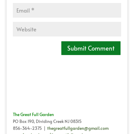
The Great Full Garden
PO Box 190, Dividing Creek NJ 08315
856-364-2375 |
thegreatfullgarden@gmail.com