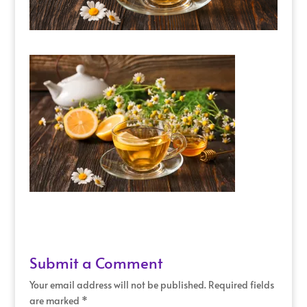
Submit a Comment
Your email address will not be published.
Required fields
are marked
*