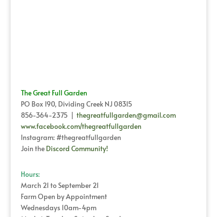
The Great Full Garden
PO Box 190, Dividing Creek NJ 08315
856-364-2375 |
thegreatfullgarden@gmail.com
www.facebook.com/thegreatfullgarden
Instagram: #thegreatfullgarden
Join the
Discord Community!
Hours:
March 21 to September 21
Farm Open by Appointment
Wednesdays 10am-4pm