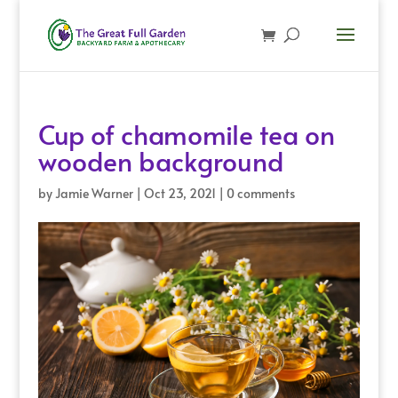
Cup of chamomile tea on
wooden background
by
Jamie Warner
|
Oct 23, 2021
|
0 comments