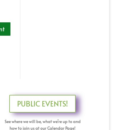
PUBLIC EVENTS!
See where we will be, what we’re up to and
how to join us at our Calendar Page!