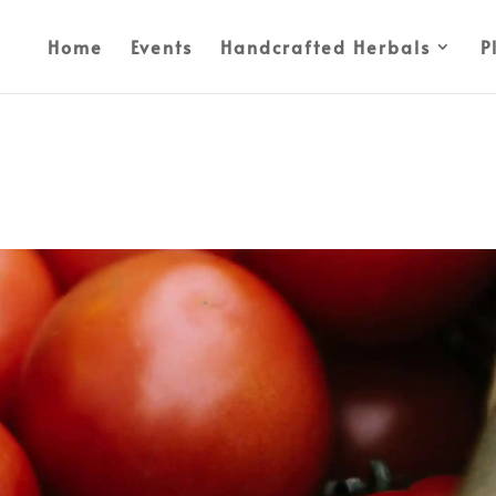
Home
Events
Handcrafted Herbals
P