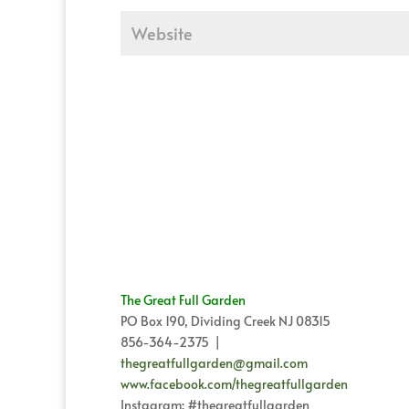
The Great Full Garden
PO Box 190, Dividing Creek NJ 08315
856-364-2375 |
thegreatfullgarden@gmail.com
www.facebook.com/thegreatfullgarden
Instagram: #thegreatfullgarden