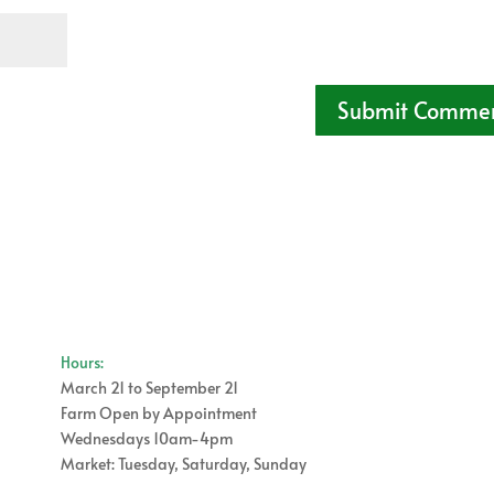
Hours:
March 21 to September 21
Farm Open by Appointment
Wednesdays 10am-4pm
Market: Tuesday, Saturday, Sunday