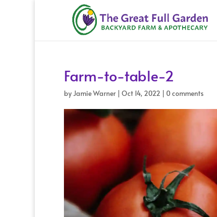
Farm-to-table-2
by
Jamie Warner
|
Oct 14, 2022
|
0 comments