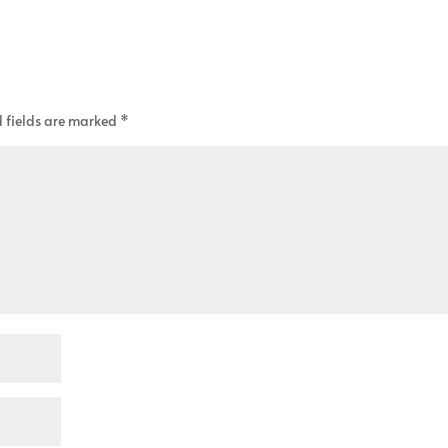
 fields are marked
*