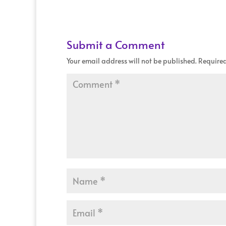
Submit a Comment
Your email address will not be published.
Required