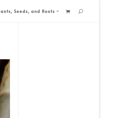
lants, Seeds, and Roots