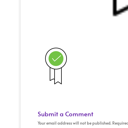
Submit a Comment
Your email address will not be published.
Required