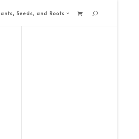
lants, Seeds, and Roots