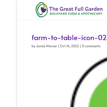
farm-to-table-icon-02
by
Jamie Warner
|
Oct 14, 2022
|
0 comments