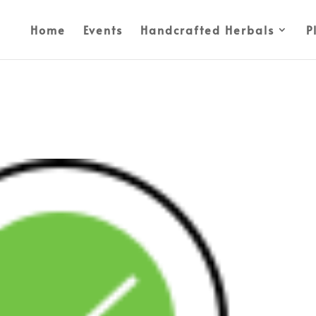
Home
Events
Handcrafted Herbals
P