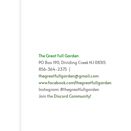
The Great Full Garden
PO Box 190, Dividing Creek NJ 08315
856-364-2375 |
thegreatfullgarden@gmail.com
www.facebook.com/thegreatfullgarden
Instagram: #thegreatfullgarden
Join the
Discord Community!