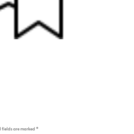
 fields are marked
*