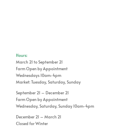
Hours:
March 21 to September 21
Farm Open by Appointment
Wednesdays 10am-4pm
Market: Tuesday, Saturday, Sunday
September 21 – December 21
Farm Open by Appointment
Wednesday, Saturday, Sunday 10am-4pm
December 21 – March 21
Closed for Winter