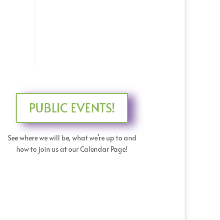
PUBLIC EVENTS!
See where we will be, what we’re up to and
how to join us at our Calendar Page!