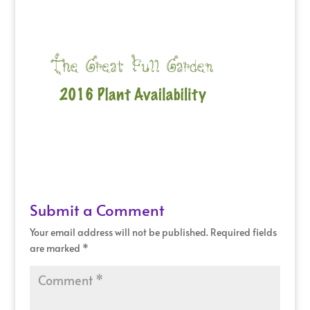
Submit a Comment
Your email address will not be published.
Required fields
are marked
*