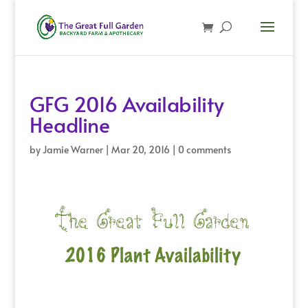
GFG 2016 Availability
Headline
by
Jamie Warner
|
Mar 20, 2016
|
0 comments