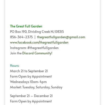
The Great Full Garden
PO Box 190, Dividing Creek NJ 08315
856-364-2375 |
thegreatfullgarden@gmail.com
www.facebook.com/thegreatfullgarden
Instagram: #thegreatfullgarden
Join the
Discord Community!
Hours:
March 21 to September 21
Farm Open by Appointment
Wednesdays 10am-4pm
Market: Tuesday, Saturday, Sunday
September 21 – December 21
Farm Open by Appointment