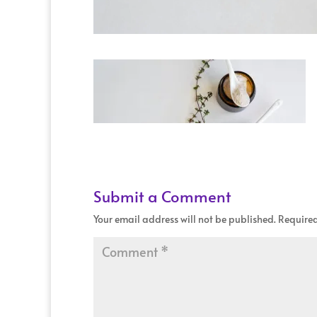
Submit a Comment
Your email address will not be published.
Required