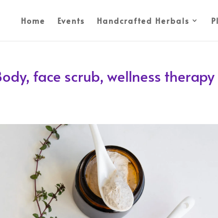
Home
Events
Handcrafted Herbals
P
ody, face scrub, wellness therapy