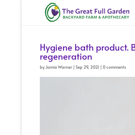
Hygiene bath product. B
regeneration
by
Jamie Warner
|
Sep 29, 2021
|
0 comments