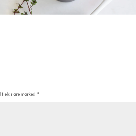
 fields are marked
*