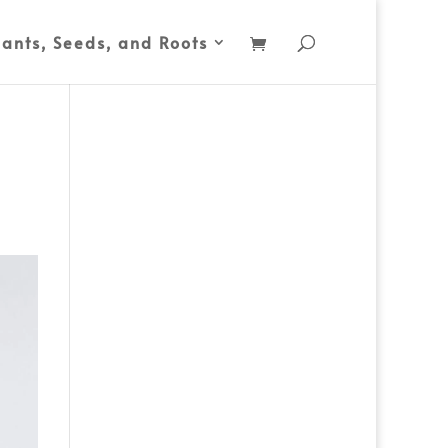
lants, Seeds, and Roots