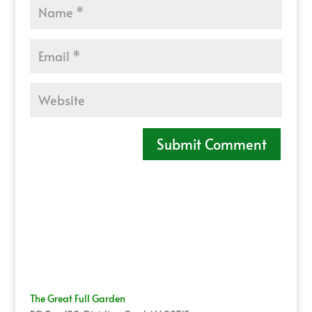
The Great Full Garden