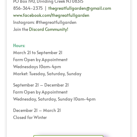
PO Box 190, Dividing Creek NJ 08315
856-364-2375 |
thegreatfullgarden@gmail.com
www.facebook.com/thegreatfullgarden
Instagram: #thegreatfullgarden
Join the
Discord Community!
Hours:
March 21 to September 21
Farm Open by Appointment
Wednesdays 10am-4pm
Market: Tuesday, Saturday, Sunday
September 21 – December 21
Farm Open by Appointment
Wednesday, Saturday, Sunday 10am-4pm
December 21 – March 21
Closed for Winter