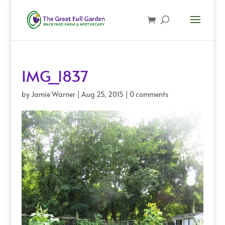
IMG_1837
by
Jamie Warner
|
Aug 25, 2015
|
0 comments