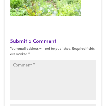
Submit a Comment
Your email address will not be published.
Required fields
are marked
*