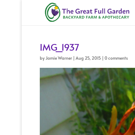
IMG_1937
by
Jamie Warner
|
Aug 25, 2015
|
0 comments