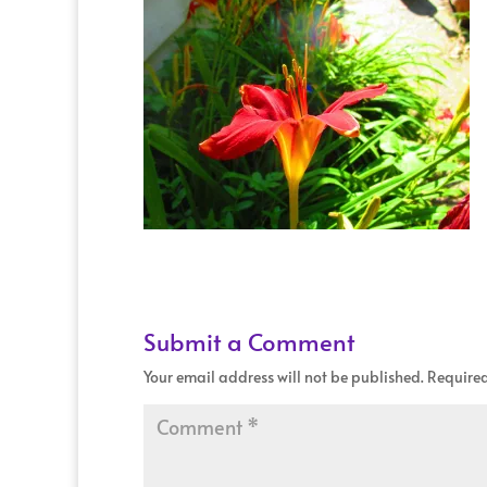
Submit a Comment
Your email address will not be published.
Required