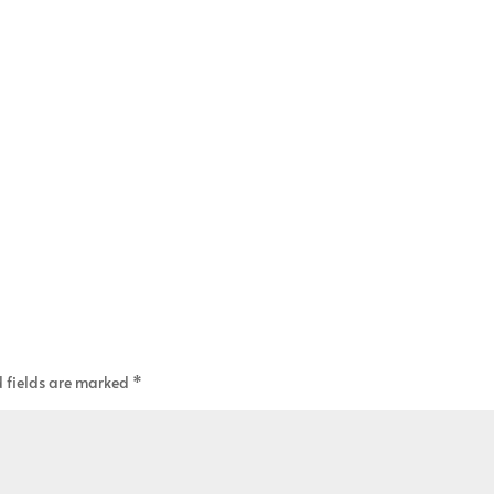
 fields are marked
*