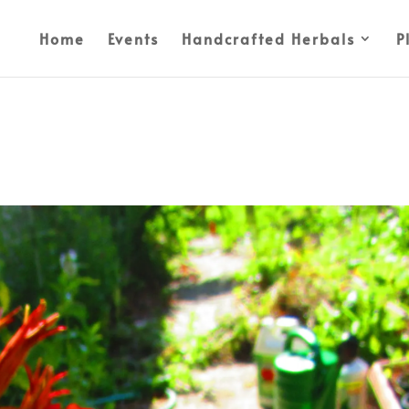
Home
Events
Handcrafted Herbals
P