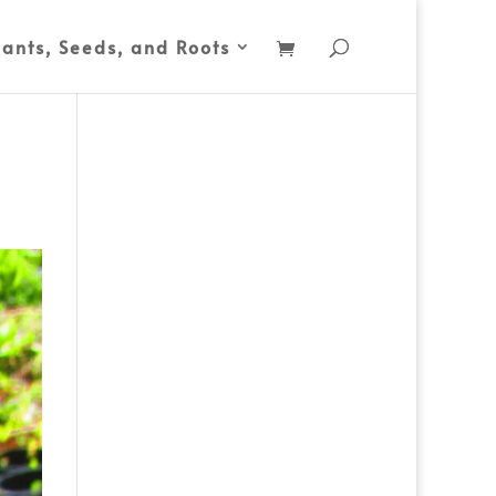
lants, Seeds, and Roots