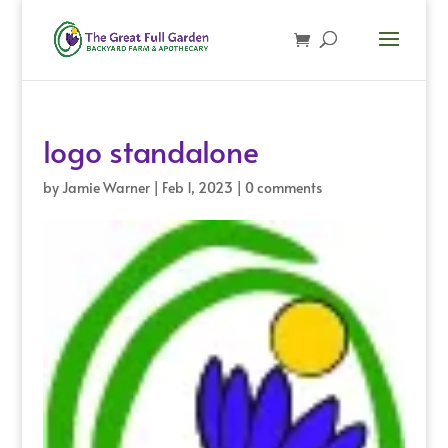
logo standalone
by
Jamie Warner
|
Feb 1, 2023
|
0 comments