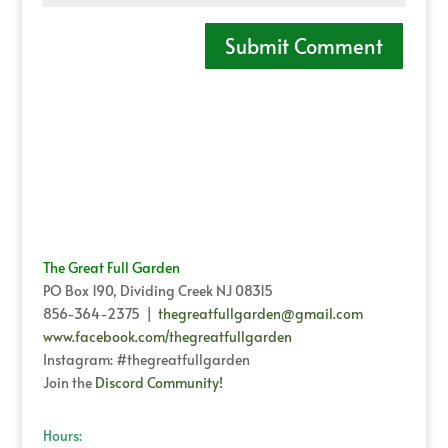
The Great Full Garden
PO Box 190, Dividing Creek NJ 08315
856-364-2375 |
thegreatfullgarden@gmail.com
www.facebook.com/thegreatfullgarden
Instagram: #thegreatfullgarden
Join the
Discord Community!
Hours: