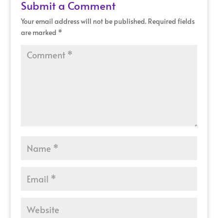
Submit a Comment
Your email address will not be published.
Required fields
are marked
*