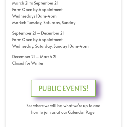
March 21 to September 21
Farm Open by Appointment
Wednesdays 10am-4pm
Market: Tuesday, Saturday, Sunday
September 21 – December 21
Farm Open by Appointment
Wednesday, Saturday, Sunday 10am-4pm
December 21 – March 21
Closed for Winter
PUBLIC EVENTS!
See where we will be, what we’re up to and
how to join us at our Calendar Page!