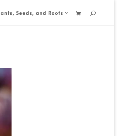
lants, Seeds, and Roots