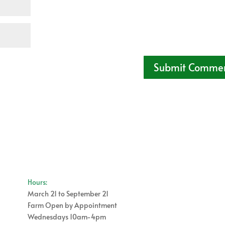
Hours:
March 21 to September 21
Farm Open by Appointment
Wednesdays 10am-4pm