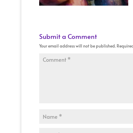
Submit a Comment
Your email address will not be published.
Required