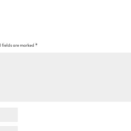
 fields are marked
*