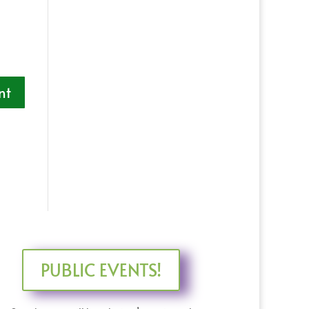
PUBLIC EVENTS!