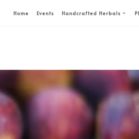
Home
Events
Handcrafted Herbals
P