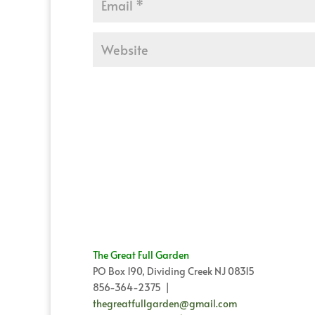
The Great Full Garden
PO Box 190, Dividing Creek NJ 08315
856-364-2375 |
thegreatfullgarden@gmail.com