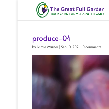
produce-04
by
Jamie Warner
|
Sep 10, 2021
|
0 comments