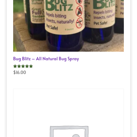
Bug Blitz – All Natural Bug Spray
$
16.00
Rated
5.00
out of 5