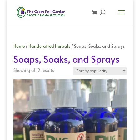
Home
/
Handcrafted Herbals
/ Soaps, Soaks, and Sprays
Soaps, Soaks, and Sprays
Sorted
Showing all 2 results
by
popularity