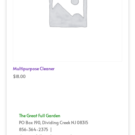
Multipurpose Cleaner
$
18.00
The Great Full Garden
PO Box 190, Dividing Creek NJ 08315
856-364-2375 |