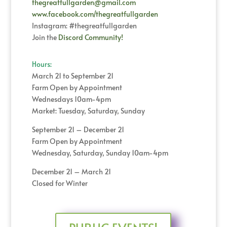
thegreatfullgarden@gmail.com
www.facebook.com/thegreatfullgarden
Instagram: #thegreatfullgarden
Join the
Discord Community!
Hours:
March 21 to September 21
Farm Open by Appointment
Wednesdays 10am-4pm
Market: Tuesday, Saturday, Sunday
September 21 – December 21
Farm Open by Appointment
Wednesday, Saturday, Sunday 10am-4pm
December 21 – March 21
Closed for Winter