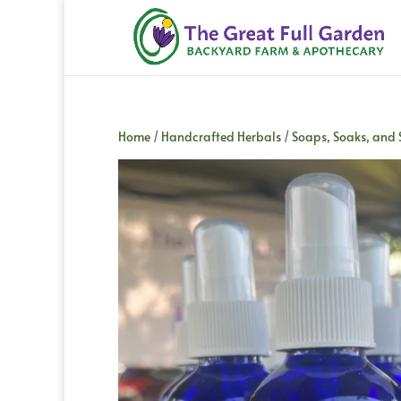
Home
/
Handcrafted Herbals
/
Soaps, Soaks, and 