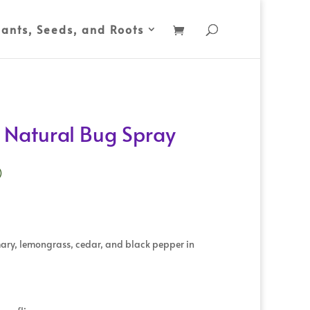
lants, Seeds, and Roots
l Natural Bug Spray
)
mary, lemongrass, cedar, and black pepper in