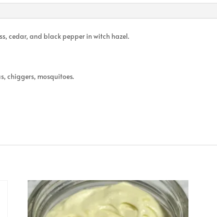
ss, cedar, and black pepper in witch hazel.
as, chiggers, mosquitoes.