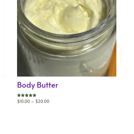
Body Butter
Price
$
10.00
–
$
20.00
Rated
5.00
range:
out of 5
$10.00
through
$20.00