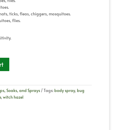
s, flies.
toes.
ts, ticks, fleas, chiggers, mosquitoes.
toes, flies.
tivity.
rt
ps, Soaks, and Sprays
Tags:
body spray
,
bug
e
,
witch hazel