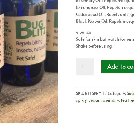
Rosemary Oil : Repels mosquitoe
Lemongrass Oil: Repels mosqui
Cedarwood Oil: Repels ants, gna
Black Pepper Oil: Repels mosqui
4 ounce
Safe for skin but watch for sensi
Shake before using.
Bug
Add to ca
Blitz
-
All
Natural
SKU:
REFSPRY-1
Category:
Soa
Bug
spray
,
cedar
,
rosemary
,
tea tre
Spray
quantity