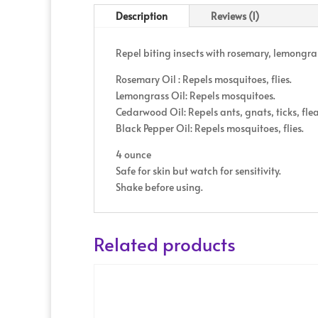
Description
Reviews (1)
Repel biting insects with rosemary, lemongra
Rosemary Oil : Repels mosquitoes, flies.
Lemongrass Oil: Repels mosquitoes.
Cedarwood Oil: Repels ants, gnats, ticks, fle
Black Pepper Oil: Repels mosquitoes, flies.
4 ounce
Safe for skin but watch for sensitivity.
Shake before using.
Related products