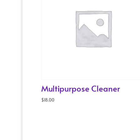
Multipurpose Cleaner
$
18.00