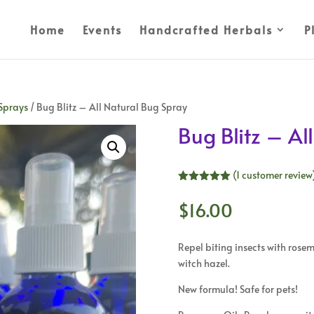
Home
Events
Handcrafted Herbals
P
Sprays
/ Bug Blitz – All Natural Bug Spray
Bug Blitz – Al
(
1
customer review
Rated
5.00
out of 5
$
16.00
based on
customer
rating
Repel biting insects with rose
witch hazel.
New formula! Safe for pets!