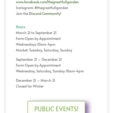
www.facebook.com/thegreatfullgarden
Instagram: #thegreatfullgarden
Join the
Discord Community!
Hours:
March 21 to September 21
Farm Open by Appointment
Wednesdays 10am-4pm
Market: Tuesday, Saturday, Sunday
September 21 – December 21
Farm Open by Appointment
Wednesday, Saturday, Sunday 10am-4pm
December 21 – March 21
Closed for Winter
PUBLIC EVENTS!