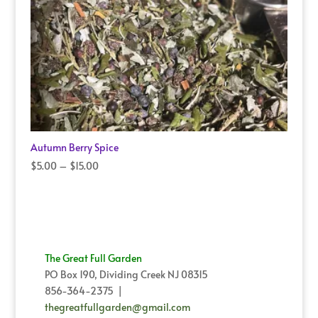
Autumn Berry Spice
Price
$
5.00
–
$
15.00
range:
$5.00
through
$15.00
The Great Full Garden
PO Box 190, Dividing Creek NJ 08315
856-364-2375 |
thegreatfullgarden@gmail.com