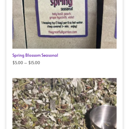
Spring Blossom Seasonal
Price
$
5.00
–
$
15.00
range:
$5.00
through
$15.00