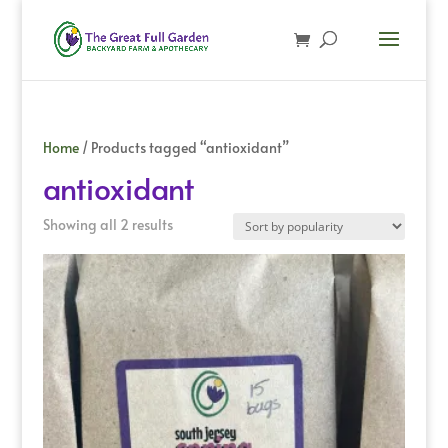
Home
/ Products tagged “antioxidant”
antioxidant
Sorted
Showing all 2 results
by
popularity