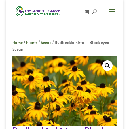
Home
/
Plants
/
Seeds
/ Rudbeckia hirta – Black eyed
Susan