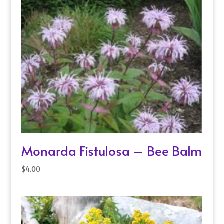
Monarda Fistulosa – Bee Balm
$
4.00