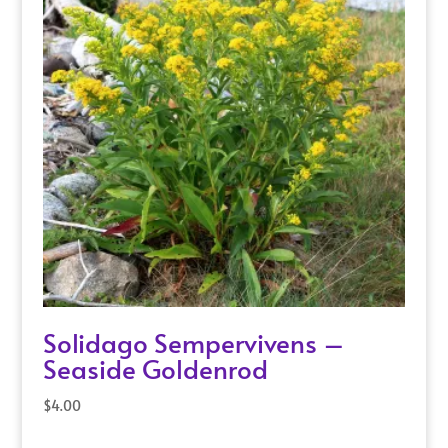
Solidago Sempervivens –
Seaside Goldenrod
$
4.00