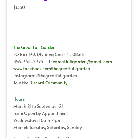
$
6.50
The Great Full Garden
PO Box 190, Dividing Creek NJ 08315
856-364-2375 |
thegreatfullgarden@gmail.com
www.facebook.com/thegreatfullgarden
Instagram: #thegreatfullgarden
Join the
Discord Community!
Hours:
March 21 to September 21
Farm Open by Appointment
Wednesdays 10am-4pm
Market: Tuesday, Saturday, Sunday