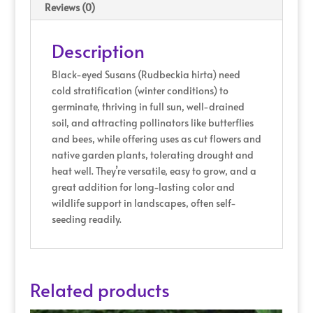
Reviews (0)
Description
Black-eyed Susans (Rudbeckia hirta) need
cold stratification (winter conditions) to
germinate, thriving in full sun, well-drained
soil, and attracting pollinators like butterflies
and bees, while offering uses as cut flowers and
native garden plants, tolerating drought and
heat well. They’re versatile, easy to grow, and a
great addition for long-lasting color and
wildlife support in landscapes, often self-
seeding readily.
Related products