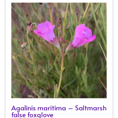
Agalinis maritima – Saltmarsh
false foxglove