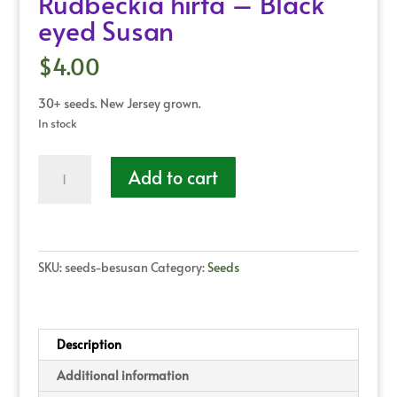
Rudbeckia hirta – Black
eyed Susan
$
4.00
30+ seeds. New Jersey grown.
In stock
Rudbeckia
Add to cart
hirta
-
Black
eyed
Susan
SKU:
seeds-besusan
Category:
Seeds
quantity
Description
Additional information