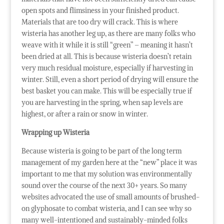
open spots and flimsiness in your finished product.
Materials that are too dry will crack. This is where
wisteria has another leg up, as there are many folks who
weave with it while it is still “green” – meaning it hasn’t
been dried at all. This is because wisteria doesn’t retain
very much residual moisture, especially if harvesting in
winter. Still, even a short period of drying will ensure the
best basket you can make. This will be especially true if
you are harvesting in the spring, when sap levels are
highest, or after a rain or snow in winter.
Wrapping up Wisteria
Because wisteria is going to be part of the long term
management of my garden here at the “new” place it was
important to me that my solution was environmentally
sound over the course of the next 30+ years. So many
websites advocated the use of small amounts of brushed-
on glyphosate to combat wisteria, and I can see why so
many well-intentioned and sustainably-minded folks