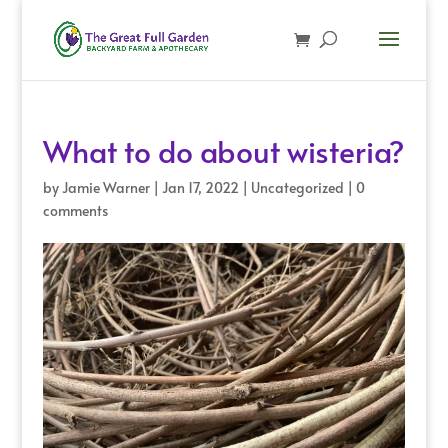
What to do about wisteria?
by
Jamie Warner
|
Jan 17, 2022
|
Uncategorized
|
0
comments