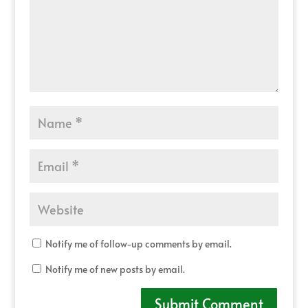
Notify me of follow-up comments by email.
Notify me of new posts by email.