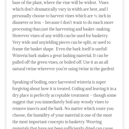
base of the plant, where the vine will be widest. Vines
which don’t dramatically vary in width are best, and I
personally choose to harvest vines which are ½ inch in
diameter or less – because I don’t want to do much more
processing than just the harvesting and basket-making.
However vines of any width can be used for basketry.
Very wide and unyielding pieces can be split, or used to
frame the basket shape. Even the bark itself is useful!
Wisteria bark makes a great lashing material. It can be
pulled off the green vines, or boiled off. Use it as an all
natural twine wherever you’re using twine in the garden!
Speaking of boiling, once harvested wisteria is super
forgiving about how it is treated. Coiling and leaving it in a
dry place is perfectly acceptable treatment – though some
suggest that you immediately boil any woody vines to
remove insects and the bark. No matter which route you
choose, the humidity of your material is one of the most
the most important concepts in basketry. Weaving
materials that have not been sufficiently dried can cause