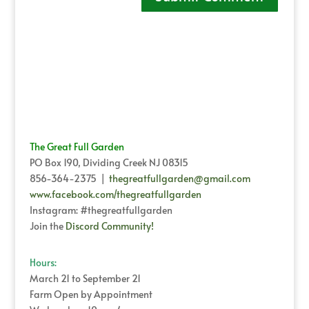
The Great Full Garden
PO Box 190, Dividing Creek NJ 08315
856-364-2375 |
thegreatfullgarden@gmail.com
www.facebook.com/thegreatfullgarden
Instagram: #thegreatfullgarden
Join the
Discord Community!
Hours:
March 21 to September 21
Farm Open by Appointment