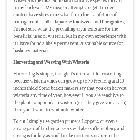
Wisteria is the most abundant nonnative species thriving
in my backyard. My meager attempts to get it under
control have shown me what I’m in for – a lifetime of
management. Unlike Japanese Knotweed and Phragmites,
I’m not sure what the prevailing arguments are for the
beneficial uses of wisteria, but in my own experience with
it I have found a likely permanent, sustainable source for
basketry materials.
Harvesting and Weaving With Wisteria
Harvesting is simple, though it’s often a little frustrating
because wisteria vines can grow up to 70 feet long and 10
inches thick! Some basket makers say that you can harvest
wisteria any time of year, however if you are sensitive to
the plant compounds in wisteria (ie – they give you a rash)
then you’ll want to wait until winter.
To cut I simply use garden pruners. Loppers, or even a
strong pair of kitchen scissors will also suffice. Sharp and
strong is the key as you’ll make most cuts nearer to the