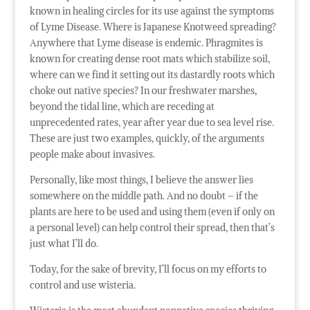
known in healing circles for its use against the symptoms
of Lyme Disease. Where is Japanese Knotweed spreading?
Anywhere that Lyme disease is endemic. Phragmites is
known for creating dense root mats which stabilize soil,
where can we find it setting out its dastardly roots which
choke out native species? In our freshwater marshes,
beyond the tidal line, which are receding at
unprecedented rates, year after year due to sea level rise.
These are just two examples, quickly, of the arguments
people make about invasives.
Personally, like most things, I believe the answer lies
somewhere on the middle path. And no doubt – if the
plants are here to be used and using them (even if only on
a personal level) can help control their spread, then that’s
just what I’ll do.
Today, for the sake of brevity, I’ll focus on my efforts to
control and use wisteria.