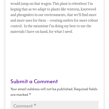
would jump on that wagon. This plant is relentless! I’m
hoping that as we adapt to plants like wisteria, knotweed
and phragmites in our environments, that we’ll find more
and more uses for them – creating outlets for more robust
control. In the meantime I’m doing my best to use the
materials I have on hand, for what I need.
Submit a Comment
Your email address will not be published.
Required fields
are marked
*