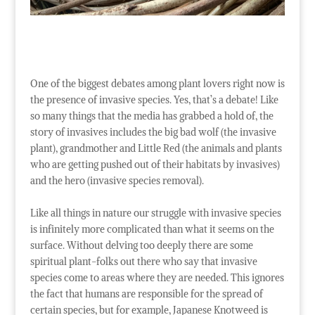
One of the biggest debates among plant lovers right now is
the presence of invasive species. Yes, that’s a debate! Like
so many things that the media has grabbed a hold of, the
story of invasives includes the big bad wolf (the invasive
plant), grandmother and Little Red (the animals and plants
who are getting pushed out of their habitats by invasives)
and the hero (invasive species removal).
Like all things in nature our struggle with invasive species
is infinitely more complicated than what it seems on the
surface. Without delving too deeply there are some
spiritual plant-folks out there who say that invasive
species come to areas where they are needed. This ignores
the fact that humans are responsible for the spread of
certain species, but for example, Japanese Knotweed is