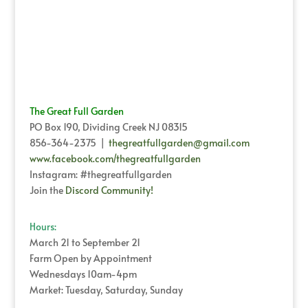
The Great Full Garden
PO Box 190, Dividing Creek NJ 08315
856-364-2375 |
thegreatfullgarden@gmail.com
www.facebook.com/thegreatfullgarden
Instagram: #thegreatfullgarden
Join the
Discord Community!
Hours:
March 21 to September 21
Farm Open by Appointment
Wednesdays 10am-4pm
Market: Tuesday, Saturday, Sunday