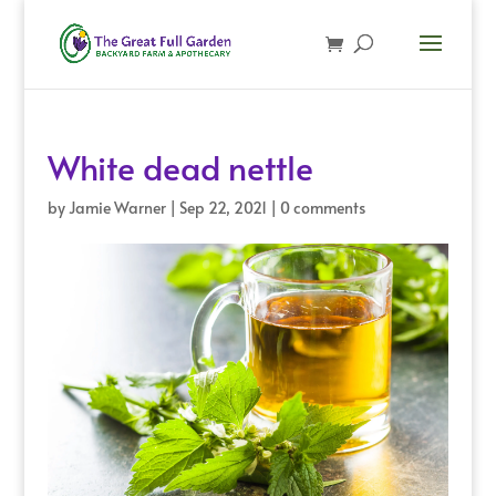
White dead nettle
by
Jamie Warner
|
Sep 22, 2021
|
0 comments