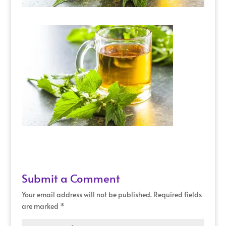
Submit a Comment
Your email address will not be published.
Required fields
are marked
*