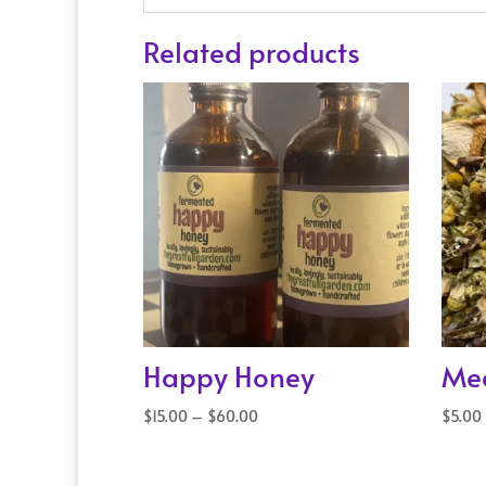
Related products
Happy Honey
Med
Price
$
15.00
–
$
60.00
$
5.00
range:
$15.00