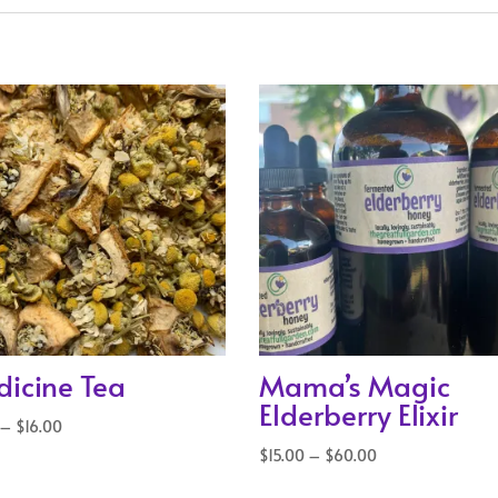
icine Tea
Mama’s Magic
Elderberry Elixir
Price
–
$
16.00
range:
Price
$
15.00
–
$
60.00
$5.00
range: