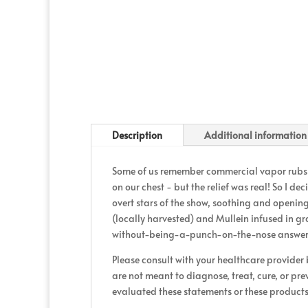
Description
Additional information
Some of us remember commercial vapor rubs a
on our chest - but the relief was real! So I d
overt stars of the show, soothing and opening 
(locally harvested) and Mullein infused in gr
without-being-a-punch-on-the-nose answer t
Please consult with your healthcare provider
are not meant to diagnose, treat, cure, or pr
evaluated these statements or these products