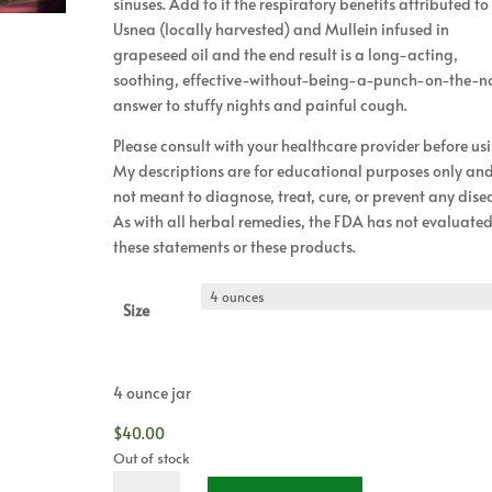
sinuses. Add to it the respiratory benefits attributed to
Usnea (locally harvested) and Mullein infused in
grapeseed oil and the end result is a long-acting,
soothing, effective-without-being-a-punch-on-the-n
answer to stuffy nights and painful cough.
Please consult with your healthcare provider before us
My descriptions are for educational purposes only an
not meant to diagnose, treat, cure, or prevent any dise
As with all herbal remedies, the FDA has not evaluate
these statements or these products.
Size
4 ounce jar
$
40.00
Out of stock
Herbal