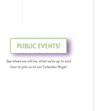
PUBLIC EVENTS!
See where we will be, what we’re up to and
how to join us at our Calendar Page!