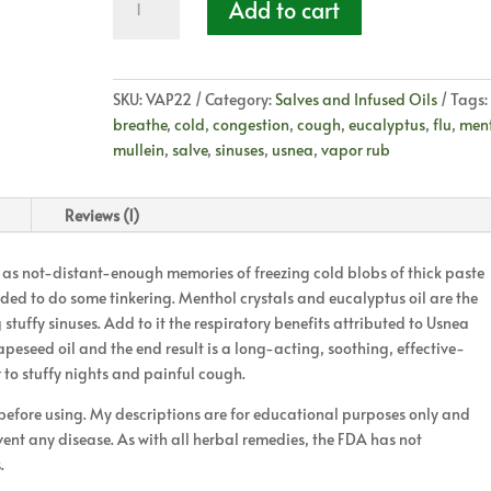
Add to cart
Vapor
Rub
quantity
SKU:
VAP22
Category:
Salves and Infused Oils
Tags:
breathe
,
cold
,
congestion
,
cough
,
eucalyptus
,
flu
,
men
mullein
,
salve
,
sinuses
,
usnea
,
vapor rub
Reviews (1)
s not-distant-enough memories of freezing cold blobs of thick paste
ecided to do some tinkering. Menthol crystals and eucalyptus oil are the
stuffy sinuses. Add to it the respiratory benefits attributed to Usnea
apeseed oil and the end result is a long-acting, soothing, effective-
o stuffy nights and painful cough.
 before using. My descriptions are for educational purposes only and
event any disease. As with all herbal remedies, the FDA has not
.