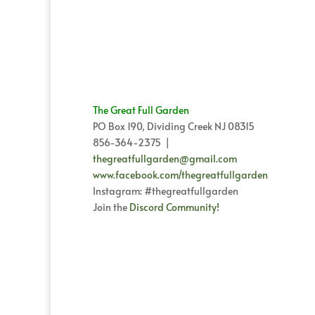
through
$60.00
The Great Full Garden
PO Box 190, Dividing Creek NJ 08315
856-364-2375 |
thegreatfullgarden@gmail.com
www.facebook.com/thegreatfullgarden
Instagram: #thegreatfullgarden
Join the
Discord Community!