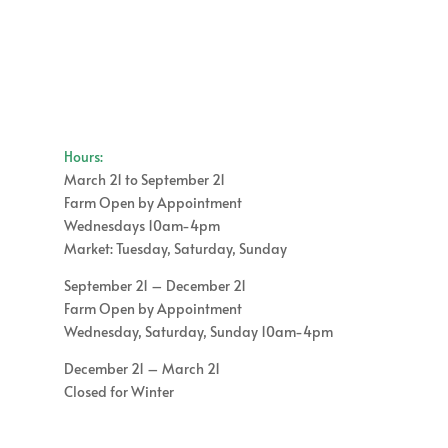
through
$15.00
$16.00
through
$60.00
Hours:
March 21 to September 21
Farm Open by Appointment
Wednesdays 10am-4pm
Market: Tuesday, Saturday, Sunday
September 21 – December 21
Farm Open by Appointment
Wednesday, Saturday, Sunday 10am-4pm
December 21 – March 21
Closed for Winter