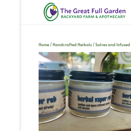
Home
/
Handcrafted Herbals
/
Salves and Infused