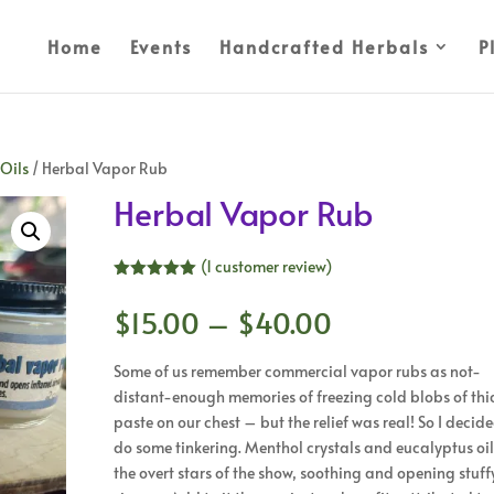
Home
Events
Handcrafted Herbals
P
 Oils
/ Herbal Vapor Rub
Herbal Vapor Rub
(
1
customer review)
Rated
5.00
out of 5
Price
$
15.00
–
$
40.00
based on
range:
customer
rating
$15.00
Some of us remember commercial vapor rubs as not-
through
distant-enough memories of freezing cold blobs of thi
$40.00
paste on our chest – but the relief was real! So I decid
do some tinkering. Menthol crystals and eucalyptus oil
the overt stars of the show, soothing and opening stuff