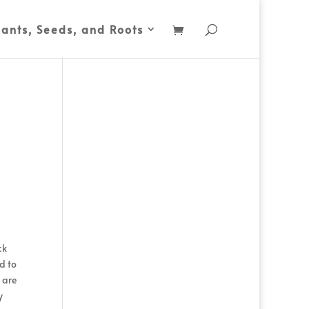
lants, Seeds, and Roots
ck
ed to
 are
y