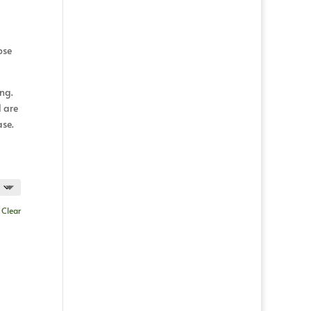
ose
ing.
d are
ase.
d
Clear