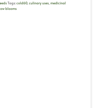
eeds
Tags:
cold60
,
culinary uses
,
medicinal
low blooms