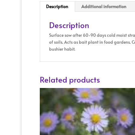
Description
Additional information
Description
Surface sow after 60-90 days cold moist stra
of soils. Acts as bait plant in food gardens.
bushier habit.
Related products