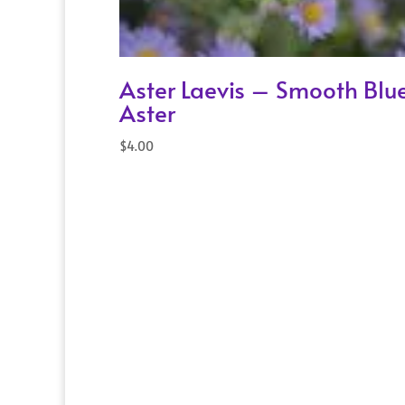
Aster Laevis – Smooth Blu
Aster
$
4.00