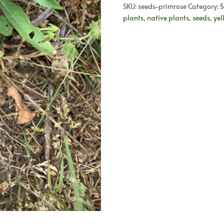
quantity
SKU:
seeds-primrose
Category:
S
plants
,
native plants
,
seeds
,
yel