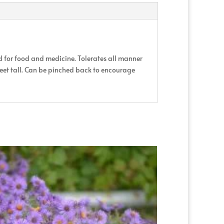
d for food and medicine. Tolerates all manner
 feet tall. Can be pinched back to encourage