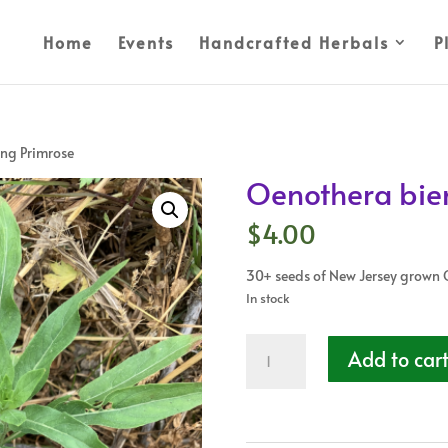
Home
Events
Handcrafted Herbals
P
ing Primrose
Oenothera bien
$
4.00
30+ seeds of New Jersey grown 
In stock
Oenothera
Add to car
biennis
-
Evening
Primrose