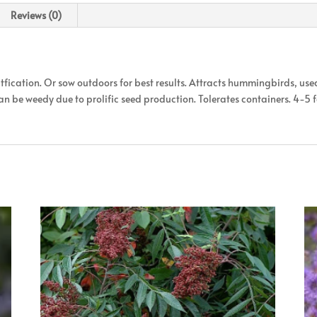
Reviews (0)
tfication. Or sow outdoors for best results. Attracts hummingbirds, use
 Can be weedy due to prolific seed production. Tolerates containers. 4-5