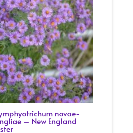
ymphyotrichum novae-
ngliae – New England
ster