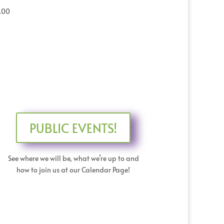
.00
PUBLIC EVENTS!
See where we will be, what we’re up to and
how to join us at our Calendar Page!