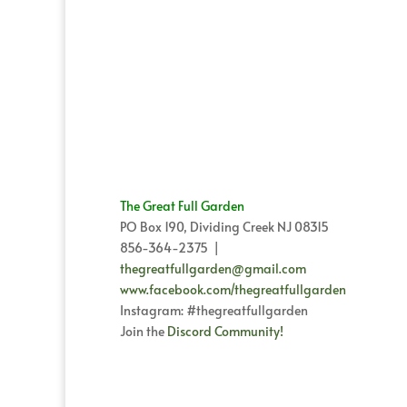
The Great Full Garden
PO Box 190, Dividing Creek NJ 08315
856-364-2375 |
thegreatfullgarden@gmail.com
www.facebook.com/thegreatfullgarden
Instagram: #thegreatfullgarden
Join the
Discord Community!