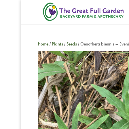
Home
/
Plants
/
Seeds
/ Oenothera biennis – Even