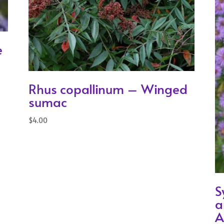
e
Rhus copallinum – Winged
sumac
$
4.00
S
a
A