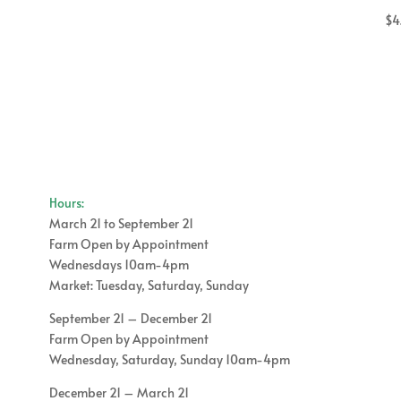
$
4
Hours:
March 21 to September 21
Farm Open by Appointment
Wednesdays 10am-4pm
Market: Tuesday, Saturday, Sunday
September 21 – December 21
Farm Open by Appointment
Wednesday, Saturday, Sunday 10am-4pm
December 21 – March 21