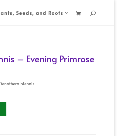
lants, Seeds, and Roots
nis – Evening Primrose
Oenothera biennis.
t